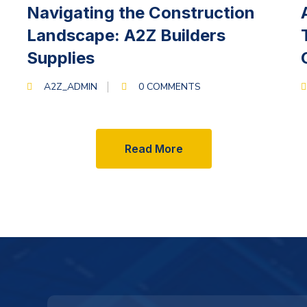
MARCH 13, 2024
Navigating the Construction
Landscape: A2Z Builders
Supplies
A2Z_ADMIN
0 COMMENTS
Read More