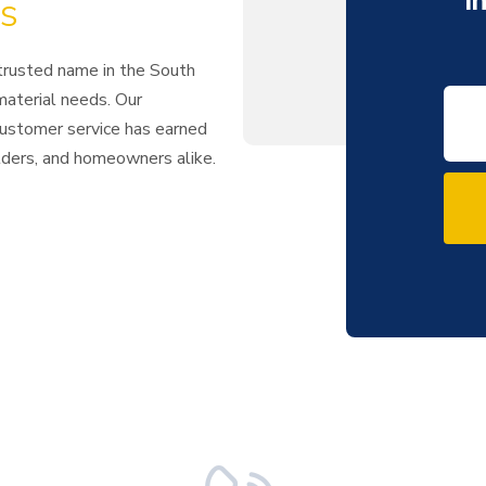
I
s
 trusted name in the South
 material needs. Our
 customer service has earned
ilders, and homeowners alike.