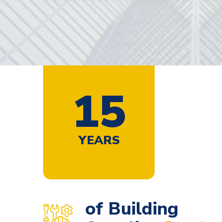
1
9
YEARS