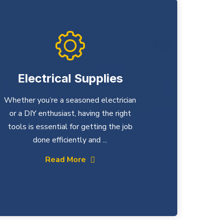
Electrical Supplies
Whether you’re a seasoned electrician
or a DIY enthusiast, having the right
tools is essential for getting the job
done efficiently and ...
Read More