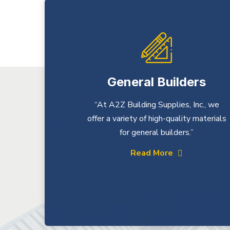
General Builders
“At A2Z Building Supplies, Inc., we
offer a variety of high-quality materials
for general builders.”
Read More