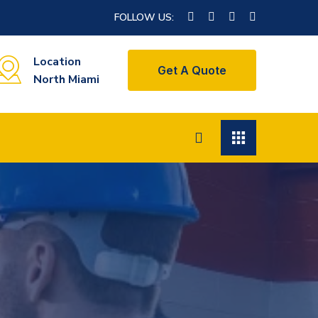
FOLLOW US:
Location
Get A Quote
North Miami