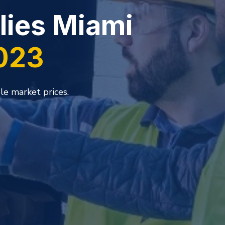
ehouse for
es
 its reputation as one of the foremost
inishes industries in South Florida.