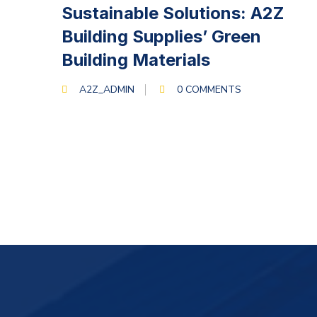
MARCH 13, 2024
Sustainable Solutions: A2Z
Building Supplies’ Green
Building Materials
A2Z_ADMIN
0 COMMENTS