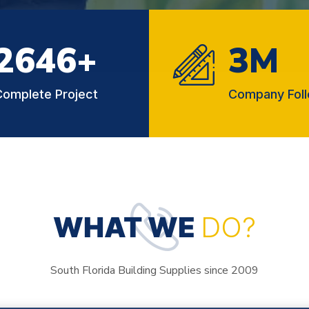
2854
+
3
M
Complete Project
Company Fol
WHAT WE
DO?
South Florida Building Supplies since 2009