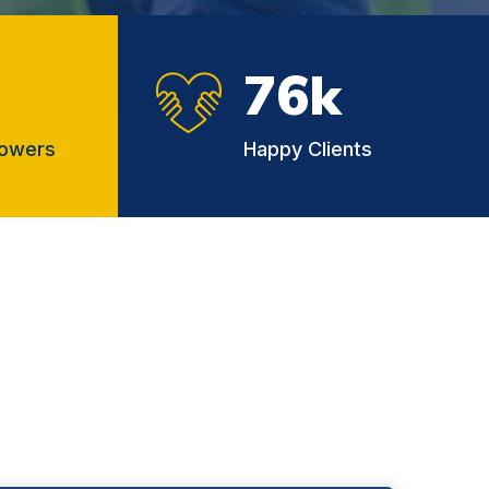
76
k
lowers
Happy Clients