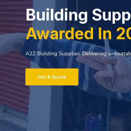
Visit our War
Specials pric
A2z Buiding Supplies.Inc. NC. has solidified
leaders in the STUCCO, EIFS, and Fine Wall F
Get A Quote