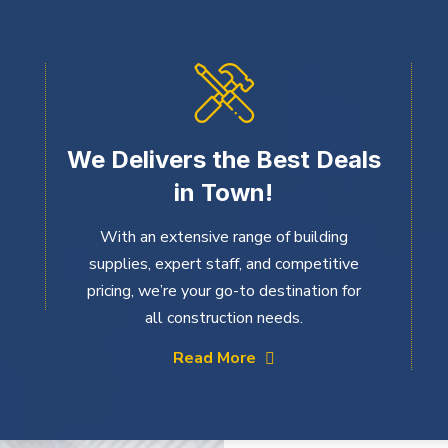
We Delivers the Best Deals
in Town!
With an extensive range of building
supplies, expert staff, and competitive
pricing, we’re your go-to destination for
all construction needs.
Read More