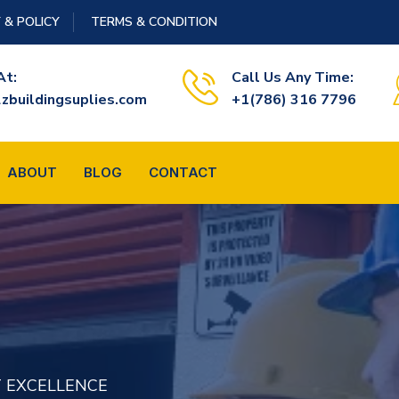
 & POLICY
TERMS & CONDITION
At:
Call Us Any Time:
zbuildingsuplies.com
+1(786) 316 7796
ABOUT
BLOG
CONTACT