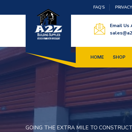
FAQ’S
PRIVACY
Email Us 
sales@a2
HOME
SHOP
SPECIALS PRICES EVERY WEEK