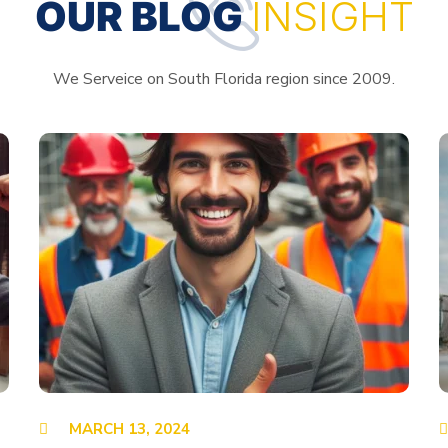
OUR BLOG
INSIGHT
We Serveice on South Florida region since 2009.