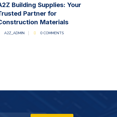
MARCH 13, 2024
A2Z Building Supplies: Your
Trusted Partner for
Construction Materials
A2Z_ADMIN
0 COMMENTS