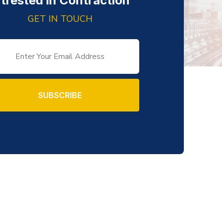
ntrested in Contraction
GET IN TOUCH
SUBSCRIBE