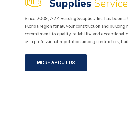
of Building
Supplies
Service
Since 2009, A2Z Building Supplies, Inc. has been a
Florida region for all your construction and building
commitment to quality, reliability, and exceptional
us a professional reputation among contractors, bu
MORE ABOUT US