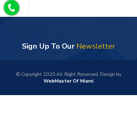
Sign Up To Our
Newsletter
© Copyright 2025.All Right Reserved. Design by
WebMaster Of Miami