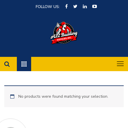
FOLLOW US:
No products were found matching your selection.