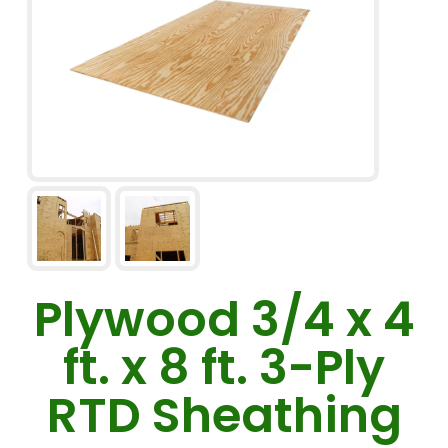
Plywood 3/4 x 4
ft. x 8 ft. 3-Ply
RTD Sheathing