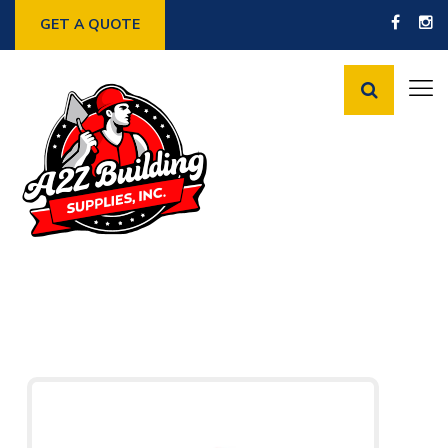
GET A QUOTE