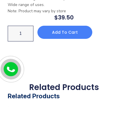
Wide range of uses.
Note: Product may vary by store
$
39.50
Add To Cart
Related Products
Related Products