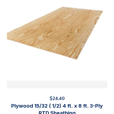
$
24.40
Plywood 15/32 ( 1/2) 4 ft. x 8 ft. 3-Ply
RTD Sheathing