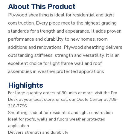
About This Product
Plywood sheathing is ideal for residential and light
construction. Every piece meets the highest grading
standards for strength and appearance. It adds proven
performance and durability to new homes, room
additions and renovations. Plywood sheathing delivers
outstanding stiffness, strength and versatility. It is an
excellent choice for light frame wall and roof
assemblies in weather protected applications.
Highlights
For large quantity orders of 90 units or more, visit the Pro
Desk at your local store, or call our Quote Center at 786-
316-7796
Sheathing is ideal for residential and light construction
Ideal for roofs, walls and floors weather protected
application
Delivers strength and durability