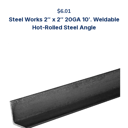
$
6.01
Steel Works 2″ x 2″ 20GA 10′. Weldable
Hot-Rolled Steel Angle