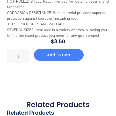
HOT-ROLLED STEEL: Recommended for welding, repairs, and
fabrication
CORROSION RESISTANCE: Steel material provides superior
protection against corrosion, including rust
THESE PRODUCTS ARE WELDABLE
SEVERAL SIZES: Available in a variety of sizes, allowing you
to find the exact product you need for any given project
$
3.50
Add To Cart
Related Products
Related Products