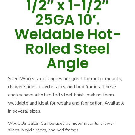
1/2″ x 1-1/2″
25GA 10′.
Weldable Hot-
Rolled Steel
Angle
SteelWorks steel angles are great for motor mounts,
drawer slides, bicycle racks, and bed frames. These
angles have a hot-rolled steel finish, making them
weldable and ideal for repairs and fabrication. Available
in several sizes.
VARIOUS USES: Can be used as motor mounts, drawer
slides, bicycle racks, and bed frames