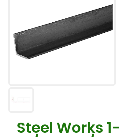
Steel Works 1-