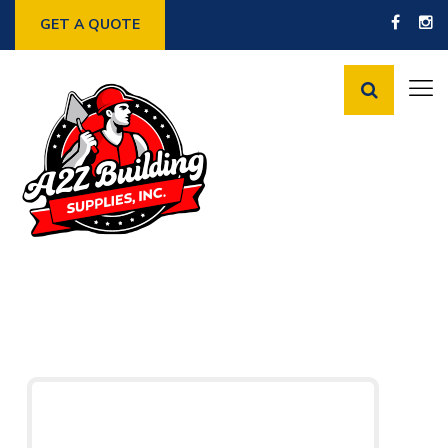
GET A QUOTE