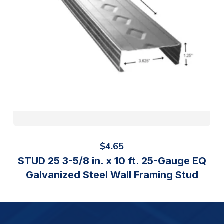
$
4.65
STUD 25 3-5/8 in. x 10 ft. 25-Gauge EQ
Galvanized Steel Wall Framing Stud