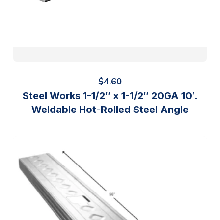
$
4.60
Steel Works 1-1/2″ x 1-1/2″ 20GA 10′.
Weldable Hot-Rolled Steel Angle