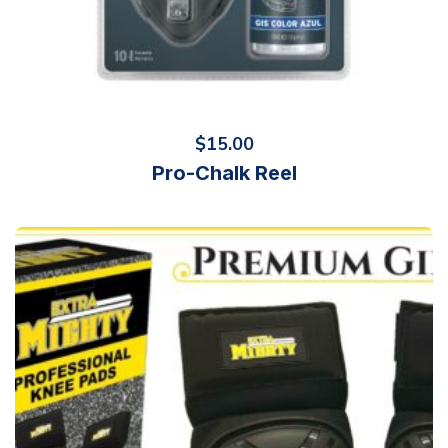
$
15.00
Pro-Chalk Reel