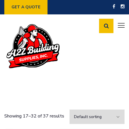
GET A QUOTE
Showing 17–32 of 37 results