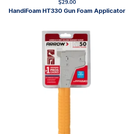
$
29.00
HandiFoam HT330 Gun Foam Applicator