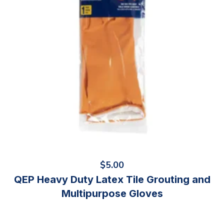
$
5.00
QEP Heavy Duty Latex Tile Grouting and
Multipurpose Gloves