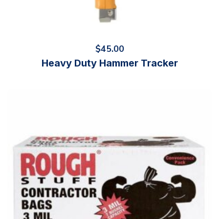
$
45.00
Heavy Duty Hammer Tracker