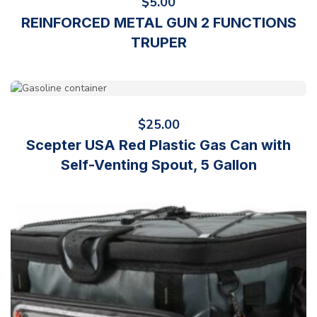
$
5.00
REINFORCED METAL GUN 2 FUNCTIONS
TRUPER
$
25.00
Scepter USA Red Plastic Gas Can with
Self-Venting Spout, 5 Gallon