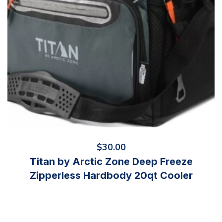
$
30.00
Titan by Arctic Zone Deep Freeze
Zipperless Hardbody 20qt Cooler