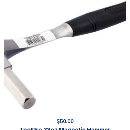
$
50.00
ToolPro 33oz Magnetic Hammer