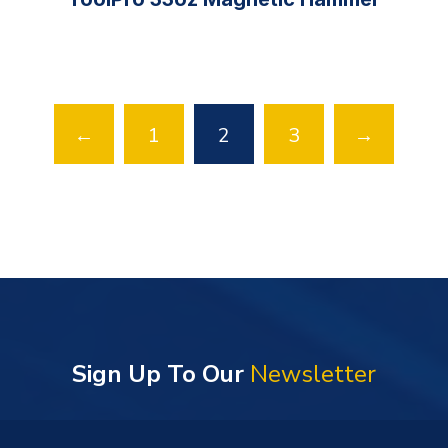
←
1
2
3
→
Sign Up To Our
Newsletter