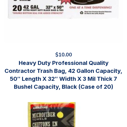
$
10.00
Heavy Duty Professional Quality
Contractor Trash Bag, 42 Gallon Capacity,
50″ Length X 32″ Width X 3 Mil Thick 7
Bushel Capacity, Black (Case of 20)