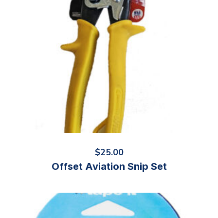
$
25.00
Offset Aviation Snip Set