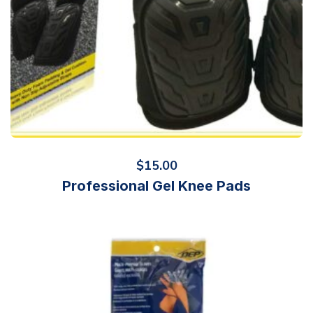
$
15.00
Professional Gel Knee Pads