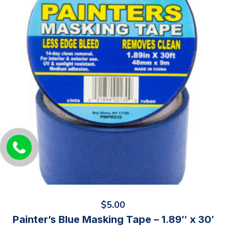
$
5.00
Painter’s Blue Masking Tape – 1.89″ x 30′