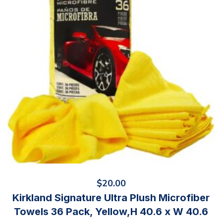
$
20.00
Kirkland Signature Ultra Plush Microfiber
Towels 36 Pack, Yellow,H 40.6 x W 40.6