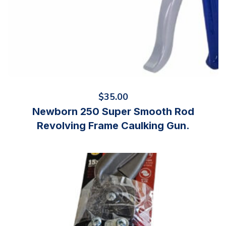
$
35.00
Newborn 250 Super Smooth Rod
Revolving Frame Caulking Gun.