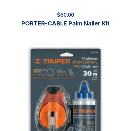
$
60.00
PORTER-CABLE Palm Nailer Kit