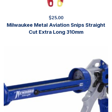
$
25.00
Milwaukee Metal Aviation Snips Straight
Cut Extra Long 310mm