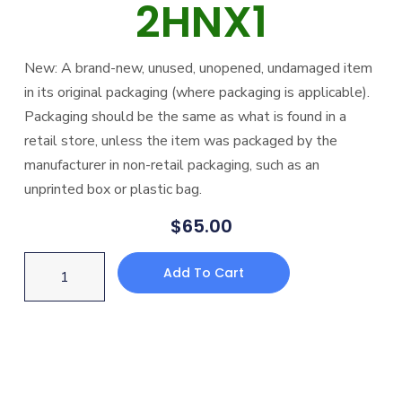
2HNX1
New: A brand-new, unused, unopened, undamaged item
in its original packaging (where packaging is applicable).
Packaging should be the same as what is found in a
retail store, unless the item was packaged by the
manufacturer in non-retail packaging, such as an
unprinted box or plastic bag.
$
65.00
Add To Cart