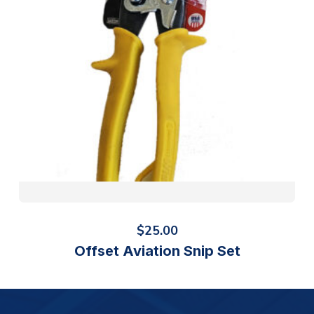
$
25.00
Offset Aviation Snip Set