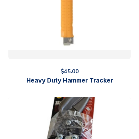
$
45.00
Heavy Duty Hammer Tracker