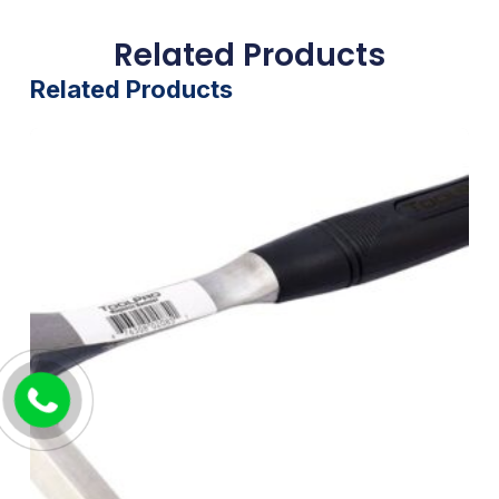
Related Products
Related Products