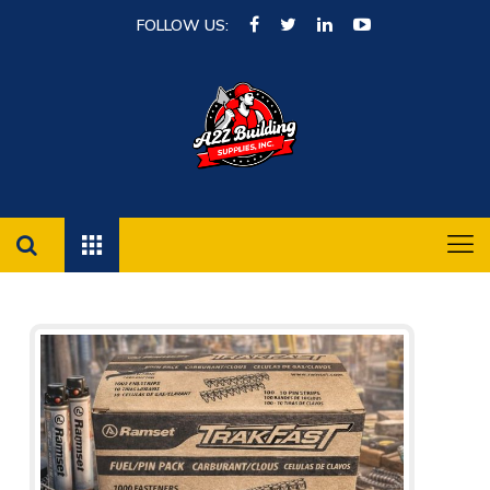
FOLLOW US: