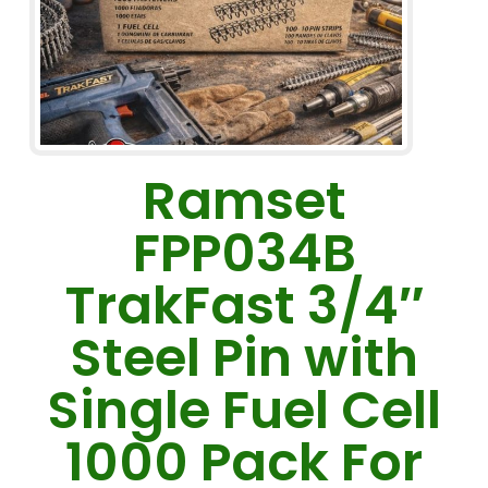
Ramset
FPP034B
TrakFast 3/4″
Steel Pin with
Single Fuel Cell
1000 Pack For