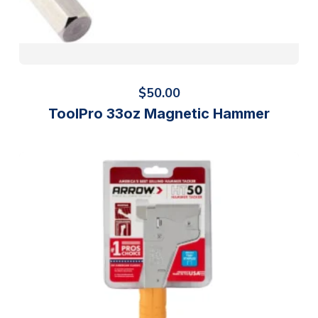
$
50.00
ToolPro 33oz Magnetic Hammer