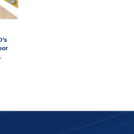
O’s
oor
.