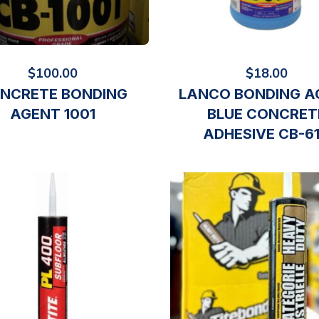
$
100.00
$
18.00
NCRETE BONDING
LANCO BONDING A
AGENT 1001
BLUE CONCRET
ADHESIVE CB-6