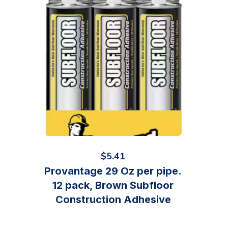
$
5.41
Provantage 29 Oz per pipe.
12 pack, Brown Subfloor
Construction Adhesive