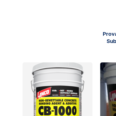
Prov
Sub