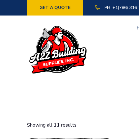
GET A QUOTE
PH:
+1(786) 316
Showing all 11 results