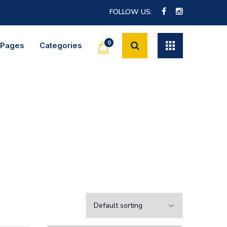
FOLLOW US:
0
Pages
Categories