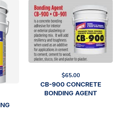
$
65.00
CB-900 CONCRETE
BONDING AGENT
ING