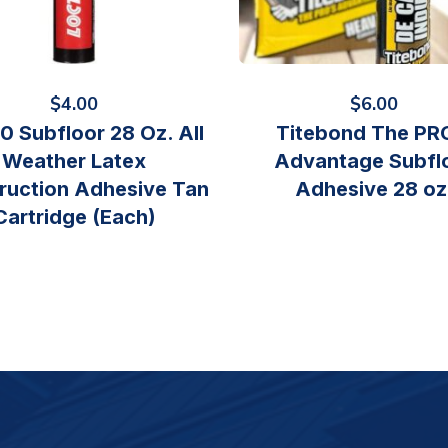
$
4.00
$
6.00
0 Subfloor 28 Oz. All
Titebond The PR
Weather Latex
Advantage Subfl
ruction Adhesive Tan
Adhesive 28 oz
Cartridge (Each)