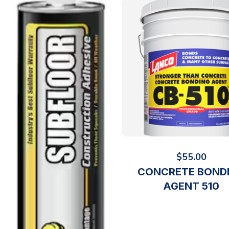
$
55.00
CONCRETE BOND
AGENT 510