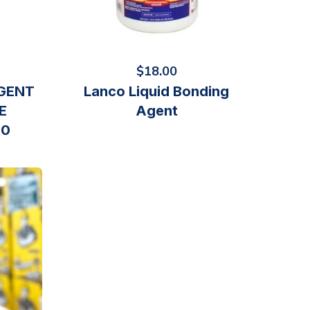
$
18.00
GENT
Lanco Liquid Bonding
E
Agent
10