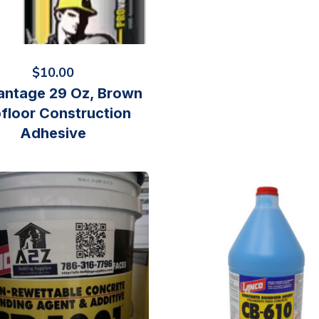
$
10.00
antage 29 Oz, Brown
floor Construction
Adhesive