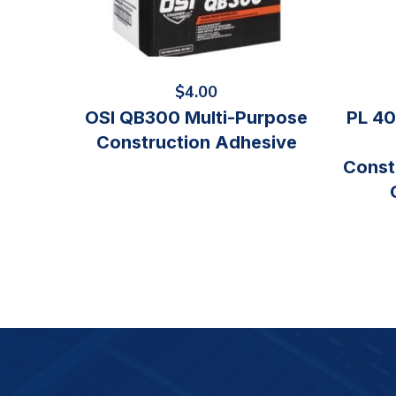
$
4.00
OSI QB300 Multi-Purpose
PL 40
Construction Adhesive
Const