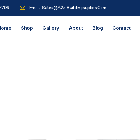
 7796
Email:
Sales@a2z-Buildingsuplies.com
Home
Shop
Gallery
About
Blog
Contact