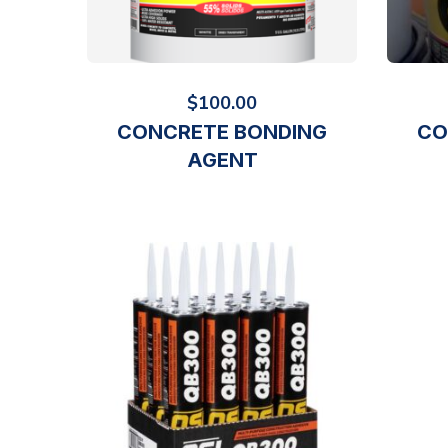
$
100.00
CONCRETE BONDING
CO
AGENT