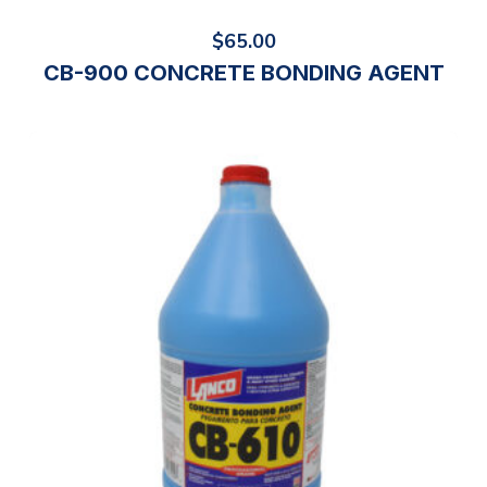
$
65.00
CB-900 CONCRETE BONDING AGENT