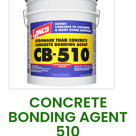
CONCRETE
BONDING AGENT
510