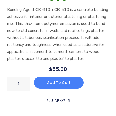
Bonding Agent CB-610 • CB-510 is a concrete bonding
adhesive for interior or exterior plastering or plastering
mix. This thick homopolymer emulsion is used to bond
new to old concrete, in walls and roof ceilings plaster
without a laborious scariﬁcation process. It will add
resiliency and toughness when used as an additive for
applications in cement to cement, cement to wood,
plaster, stucco, tile and plaster to plaster.
$
55.00
Add To Cart
SKU: DB-3765