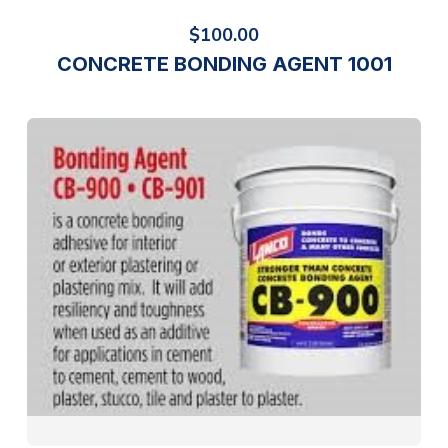
$
100.00
CONCRETE BONDING AGENT 1001