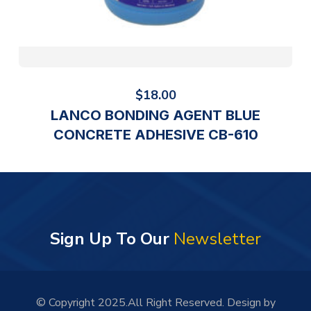
$
18.00
LANCO BONDING AGENT BLUE
CONCRETE ADHESIVE CB-610
Sign Up To Our
Newsletter
© Copyright 2025.All Right Reserved. Design by