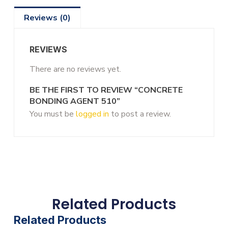
Reviews (0)
REVIEWS
There are no reviews yet.
BE THE FIRST TO REVIEW “CONCRETE
BONDING AGENT 510”
You must be
logged in
to post a review.
Related Products
Related Products