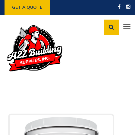
GET A QUOTE