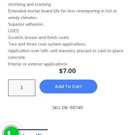
shrinking and cracking
Extended mortar board life for less retempering in hot or
windy climates.
Superior adhesion.
USES
Scratch, brown and finish coats.
Two and three coat system applications.
Application over lath, unit masonry, precast or cast-in-place
concrete.
Interior or exterior applications.
$
7.00
Add To Cart
SKU: DB-56745