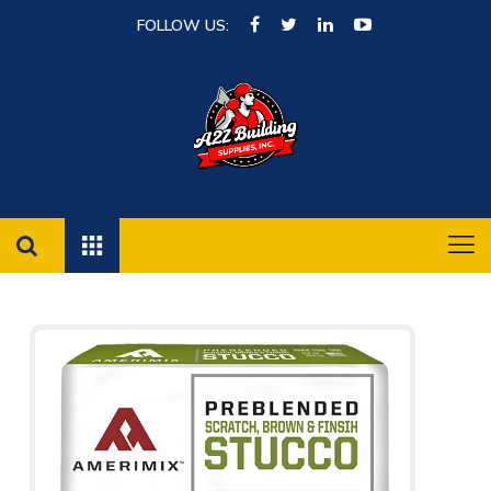
FOLLOW US: