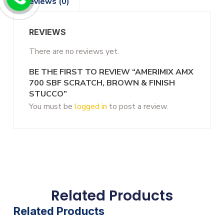
Reviews (0)
REVIEWS
There are no reviews yet.
BE THE FIRST TO REVIEW “AMERIMIX AMX
700 SBF SCRATCH, BROWN & FINISH
STUCCO”
You must be
logged in
to post a review.
Related Products
Related Products