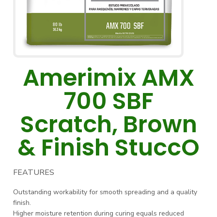
Amerimix AMX
700 SBF
Scratch, Brown
& Finish StuccO
FEATURES
Outstanding workability for smooth spreading and a quality
finish.
Higher moisture retention during curing equals reduced