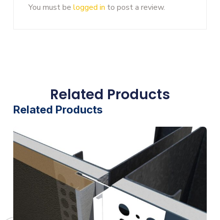
You must be
logged in
to post a review.
Related Products
Related Products