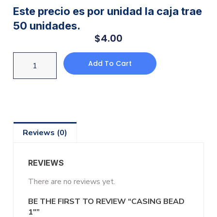
Este precio es por unidad la caja trae
50 unidades.
$
4.00
Add To Cart
Reviews (0)
REVIEWS
There are no reviews yet.
BE THE FIRST TO REVIEW “CASING BEAD
1″”