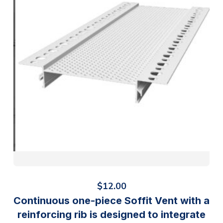
$
12.00
Continuous one-piece Soffit Vent with a
reinforcing rib is designed to integrate