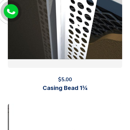
$
5.00
Casing Bead 1¾