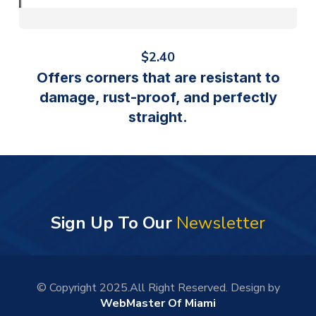
$
2.40
Offers corners that are resistant to
damage, rust-proof, and perfectly
straight.
Sign Up To Our
Newsletter
© Copyright 2025.All Right Reserved. Design by
WebMaster Of Miami