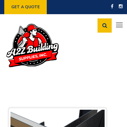
GET A QUOTE