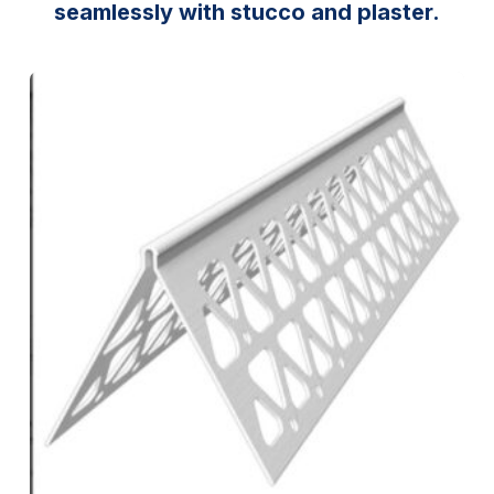
seamlessly with stucco and plaster.