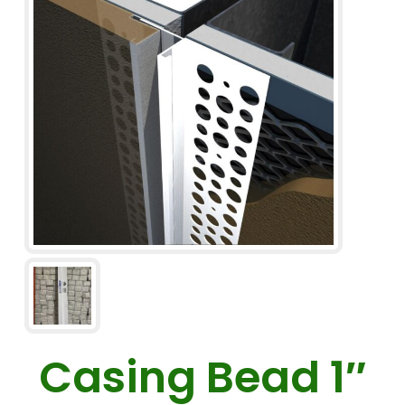
Casing Bead 1″