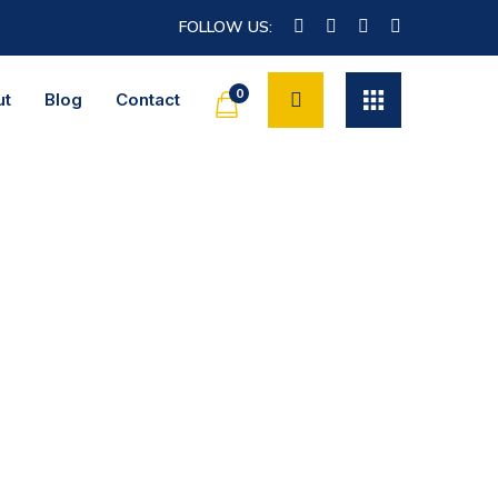
FOLLOW US:
0
ut
Blog
Contact