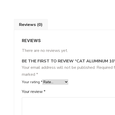
Reviews (0)
REVIEWS
There are no reviews yet.
BE THE FIRST TO REVIEW “CAT ALUMINUM 10
Your email address will not be published.
Required f
marked
*
Your rating
*
Your review
*