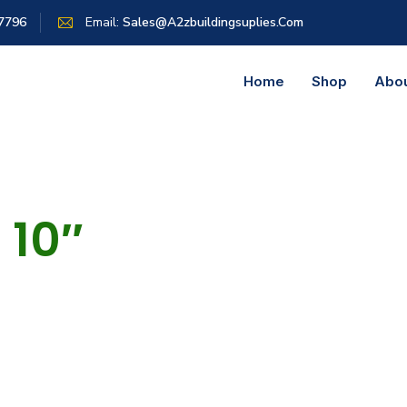
 7796
Email:
Sales@a2zbuildingsuplies.com
Home
Shop
Abo
10″