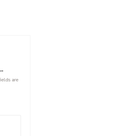
″”
ields are