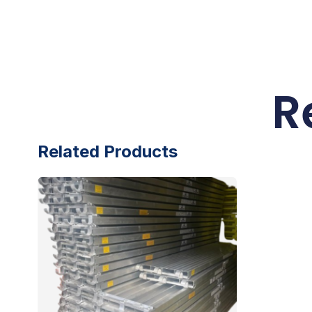
R
Related Products