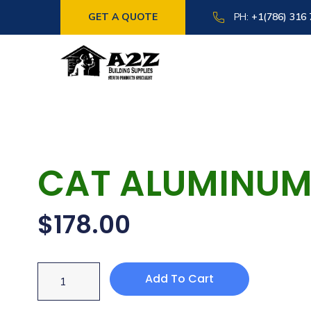
GET A QUOTE
PH:
+1(786) 316
CAT ALUMINUM 
$
178.00
Add To Cart