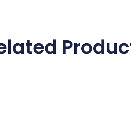
elated Produc