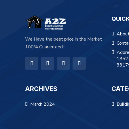
QUICK
About
We Have the best price in the Market
Conta
100% Guaranteed!!
Addre
18524
3317
ARCHIVES
CATE
March 2024
Buildi