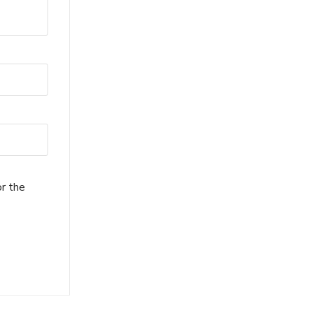
or the