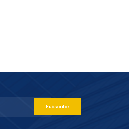
Subscribe