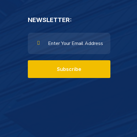
NEWSLETTER:
Subscribe