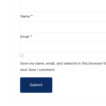
Name
*
Email
*
Save my name, email, and website in this browser f
next time I comment.