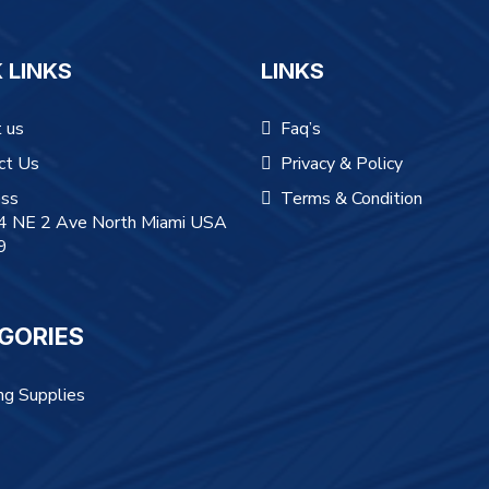
 LINKS
LINKS
 us
Faq’s
ct Us
Privacy & Policy
ss
Terms & Condition
 NE 2 Ave North Miami USA
9
GORIES
ng Supplies