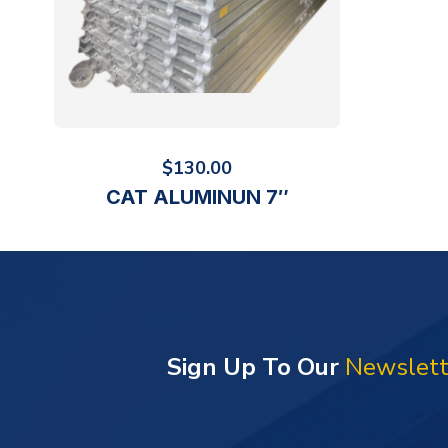
$
130.00
CAT ALUMINUN 7″
Sign Up To Our
Newslett