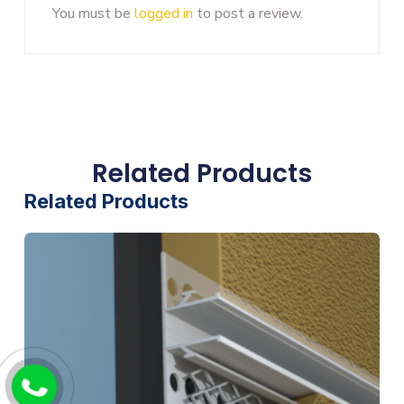
You must be
logged in
to post a review.
Related Products
Related Products