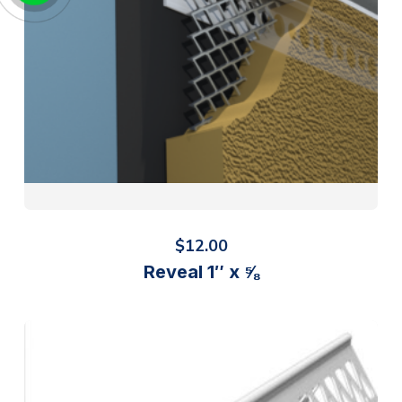
$
12.00
Reveal 1″ x ⅝