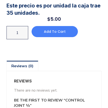
Este precio es por unidad la caja trae
35 unidades.
$
5.00
Add To Cart
Reviews (0)
REVIEWS
There are no reviews yet.
BE THE FIRST TO REVIEW “CONTROL
JOINT ½”