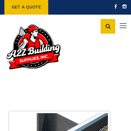
GET A QUOTE