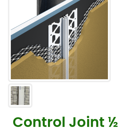
Control Joint ½