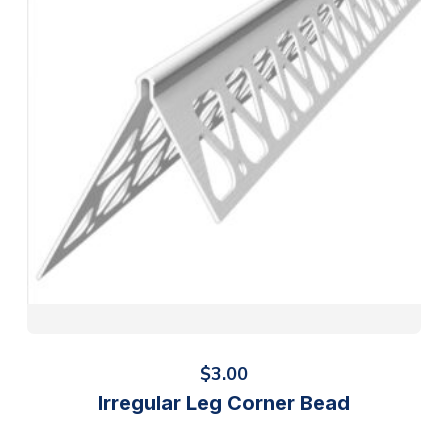
$
3.00
Irregular Leg Corner Bead