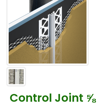
Control Joint ⅝