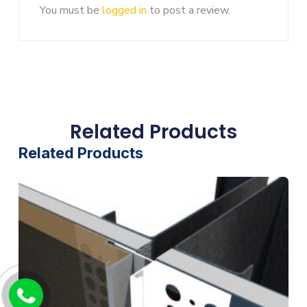
You must be
logged in
to post a review.
Related Products
Related Products