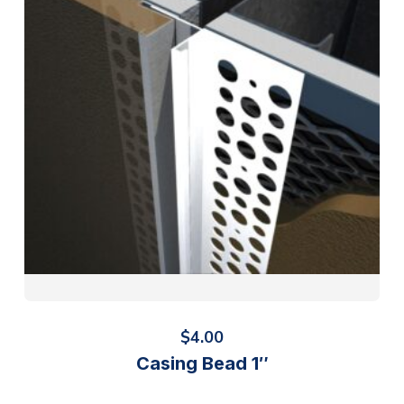
$
4.00
Casing Bead 1″