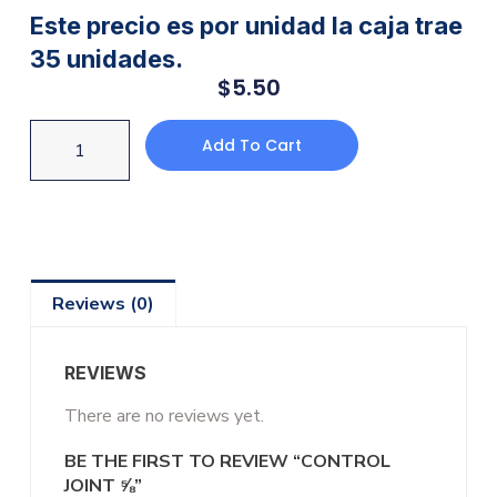
Este precio es por unidad la caja trae
35 unidades.
$
5.50
Add To Cart
Reviews (0)
REVIEWS
There are no reviews yet.
BE THE FIRST TO REVIEW “CONTROL
JOINT ⅝”