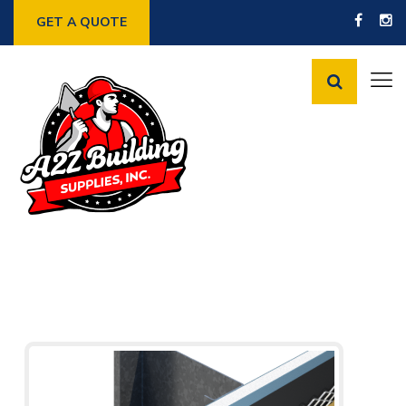
GET A QUOTE