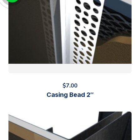
$
7.00
Casing Bead 2″