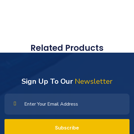
Related Products
Sign Up To Our
Newsletter
Subscribe