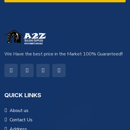
We Have the best price in the Market 100% Guaranteed!!
QUICK LINKS
About us
Contact Us
Address