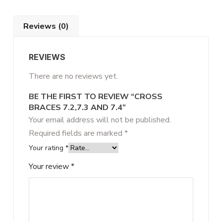
Reviews (0)
REVIEWS
There are no reviews yet.
BE THE FIRST TO REVIEW “CROSS
BRACES 7.2,7.3 AND 7.4”
Your email address will not be published.
Required fields are marked
*
Your rating
*
Your review
*