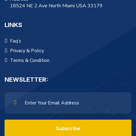
18524 NE 2 Ave North Miami USA 33179
LINKS
Faq’s
Privacy & Policy
Terms & Condition
NEWSLETTER:
Subscribe