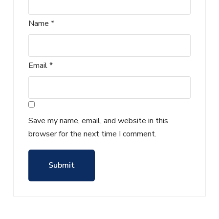
Name
*
Email
*
Save my name, email, and website in this
browser for the next time I comment.