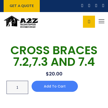
GET A QUOTE
CROSS BRACES
7.2,7.3 AND 7.4
$
20.00
Add To Cart