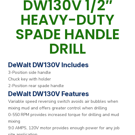
DW130V 1/2″
HEAVY-DUTY
SPADE HANDLE
DRILL
DeWalt DW130V Includes
3-Position side handle
Chuck key with holder
2-Position rear spade handle
DeWalt DW130V Features
Variable speed reversing switch avoids air bubbles when
mixing mud and offers greater control when drilling
0-550 RPM provides increased torque for drilling and mud
mixing
9.0 AMPS, 120V motor provides enough power for any job
site application