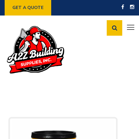
GET A QUOTE