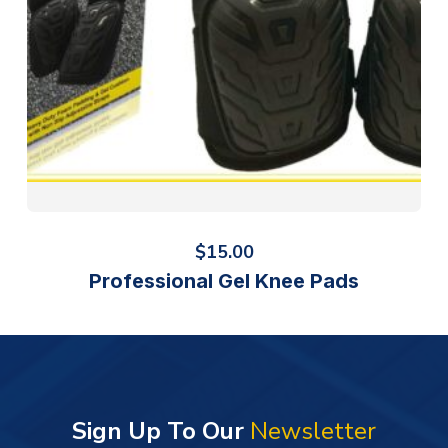
$
15.00
Professional Gel Knee Pads
Sign Up To Our
Newsletter