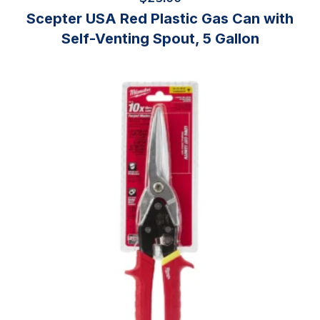
Scepter USA Red Plastic Gas Can with
Self-Venting Spout, 5 Gallon