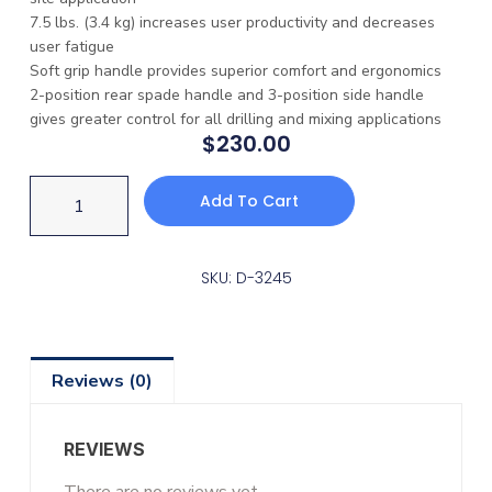
7.5 lbs. (3.4 kg) increases user productivity and decreases
user fatigue
Soft grip handle provides superior comfort and ergonomics
2-position rear spade handle and 3-position side handle
gives greater control for all drilling and mixing applications
$
230.00
Add To Cart
SKU: D-3245
Reviews (0)
REVIEWS
There are no reviews yet.