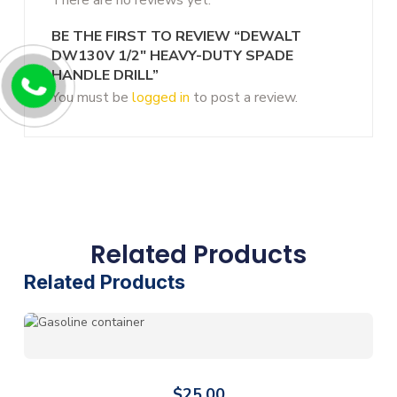
BE THE FIRST TO REVIEW “DEWALT
DW130V 1/2″ HEAVY-DUTY SPADE
HANDLE DRILL”
You must be
logged in
to post a review.
Related Products
Related Products
$
25.00