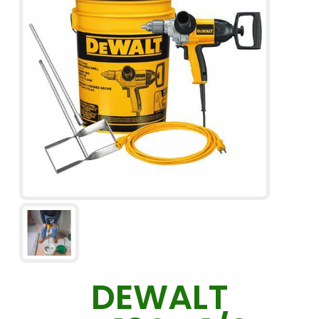
DEWALT