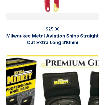
$
25.00
Milwaukee Metal Aviation Snips Straight
Cut Extra Long 310mm