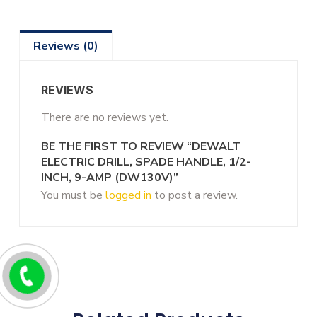
Reviews (0)
REVIEWS
There are no reviews yet.
BE THE FIRST TO REVIEW “DEWALT
ELECTRIC DRILL, SPADE HANDLE, 1/2-
INCH, 9-AMP (DW130V)”
You must be
logged in
to post a review.