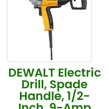
DEWALT Electric
Drill, Spade
Handle, 1/2-
Inch, 9-Amp