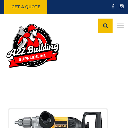
GET A QUOTE