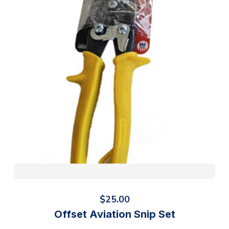
$
25.00
Offset Aviation Snip Set