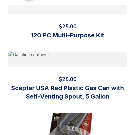
$
25.00
120 PC Multi-Purpose Kit
$
25.00
Scepter USA Red Plastic Gas Can with
Self-Venting Spout, 5 Gallon