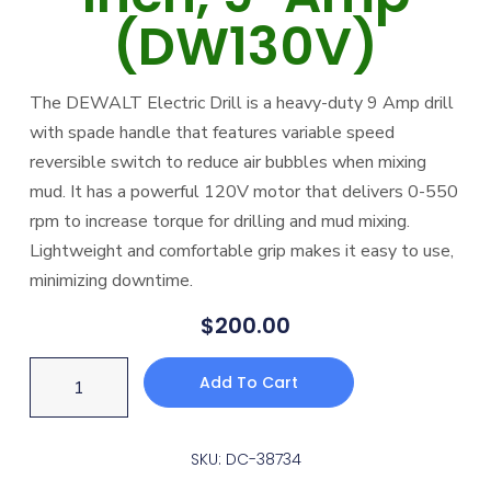
(DW130V)
The DEWALT Electric Drill is a heavy-duty 9 Amp drill
with spade handle that features variable speed
reversible switch to reduce air bubbles when mixing
mud. It has a powerful 120V motor that delivers 0-550
rpm to increase torque for drilling and mud mixing.
Lightweight and comfortable grip makes it easy to use,
minimizing downtime.
$
200.00
Add To Cart
SKU: DC-38734