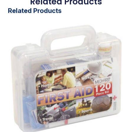
Related Products
Related Products