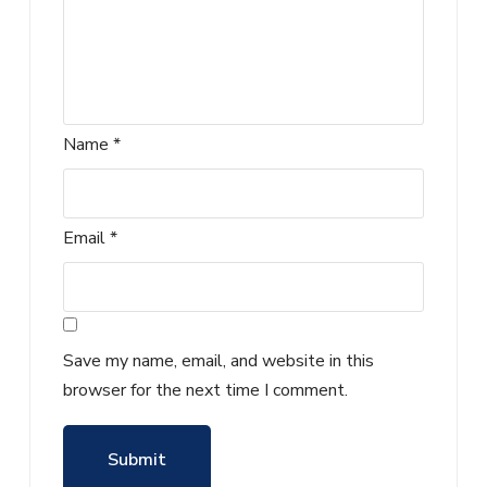
Name
*
Email
*
Save my name, email, and website in this
browser for the next time I comment.