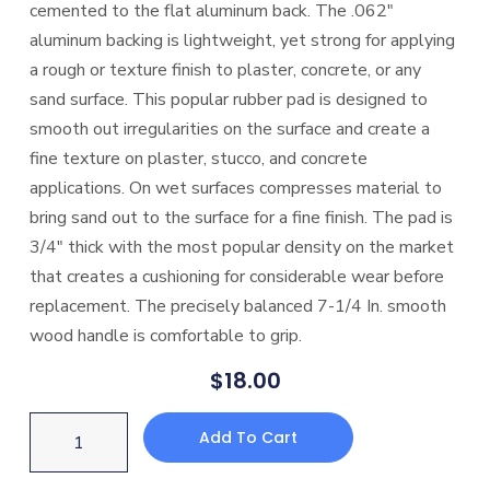
cemented to the flat aluminum back. The .062″
aluminum backing is lightweight, yet strong for applying
a rough or texture finish to plaster, concrete, or any
sand surface. This popular rubber pad is designed to
smooth out irregularities on the surface and create a
fine texture on plaster, stucco, and concrete
applications. On wet surfaces compresses material to
bring sand out to the surface for a fine finish. The pad is
3/4″ thick with the most popular density on the market
that creates a cushioning for considerable wear before
replacement. The precisely balanced 7-1/4 In. smooth
wood handle is comfortable to grip.
$
18.00
Add To Cart