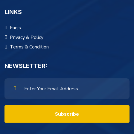
LINKS
Faq’s
Privacy & Policy
Terms & Condition
NEWSLETTER:
Subscribe