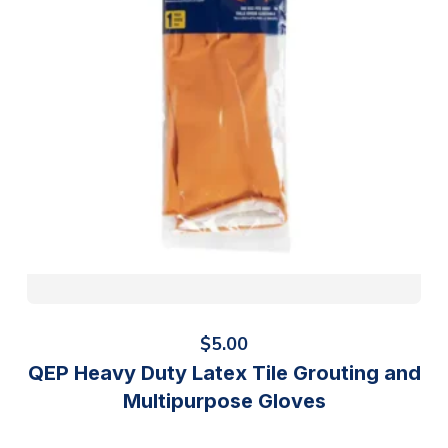
$
5.00
QEP Heavy Duty Latex Tile Grouting and
Multipurpose Gloves