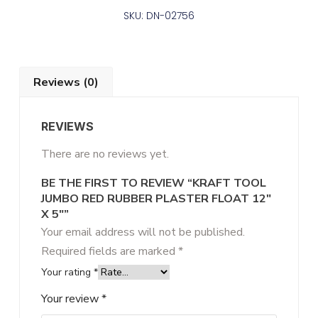
SKU: DN-02756
Reviews (0)
REVIEWS
There are no reviews yet.
BE THE FIRST TO REVIEW “KRAFT TOOL
JUMBO RED RUBBER PLASTER FLOAT 12″
X 5″”
Your email address will not be published.
Required fields are marked
*
Your rating
*
Your review
*