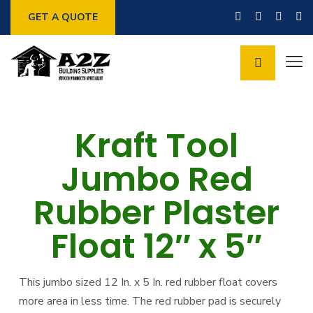
GET A QUOTE
Kraft Tool
Jumbo Red
Rubber Plaster
Float 12″ x 5″
This jumbo sized 12 In. x 5 In. red rubber float covers
more area in less time. The red rubber pad is securely