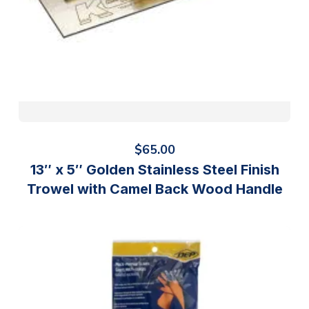
$
65.00
13″ x 5″ Golden Stainless Steel Finish
Trowel with Camel Back Wood Handle