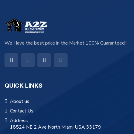
We Have the best price in the Market 100% Guaranteed!!
QUICK LINKS
About us
Contact Us
Address
18524 NE 2 Ave North Miami USA 33179