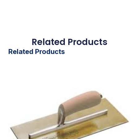
Related Products
Related Products