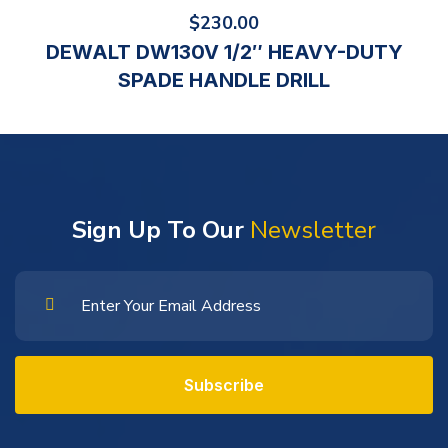
$
230.00
DEWALT DW130V 1/2″ HEAVY-DUTY
SPADE HANDLE DRILL
Sign Up To Our
Newsletter
Subscribe