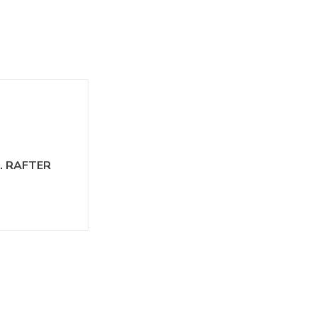
N. RAFTER