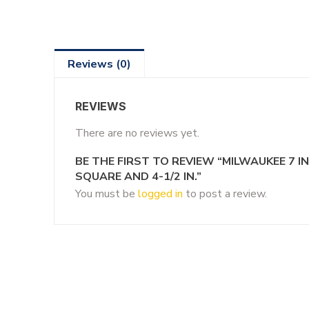
Reviews (0)
REVIEWS
There are no reviews yet.
BE THE FIRST TO REVIEW “MILWAUKEE 7 I
SQUARE AND 4-1/2 IN.”
You must be
logged in
to post a review.