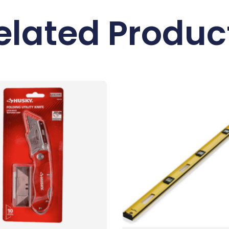
elated Produc