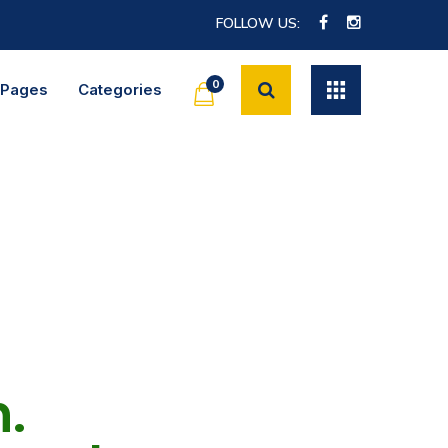
FOLLOW US:
0
Pages
Categories
.