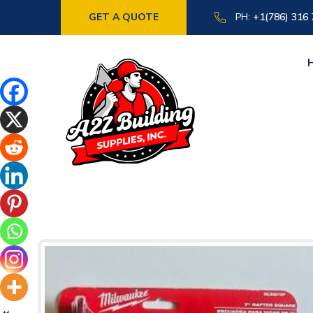
GET A QUOTE
PH:
+1(786) 316