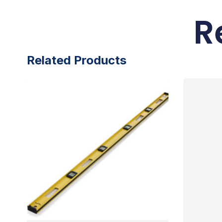
R
Related Products