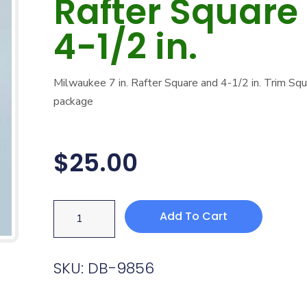
Rafter Square
4-1/2 in.
Milwaukee 7 in. Rafter Square and 4-1/2 in. Trim Sq
package
$
25.00
Add To Cart
SKU: DB-9856