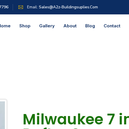
 7796
Email:
Sales@a2z-Buildingsuplies.com
Home
Shop
Gallery
About
Blog
Contact
Milwaukee 7 in