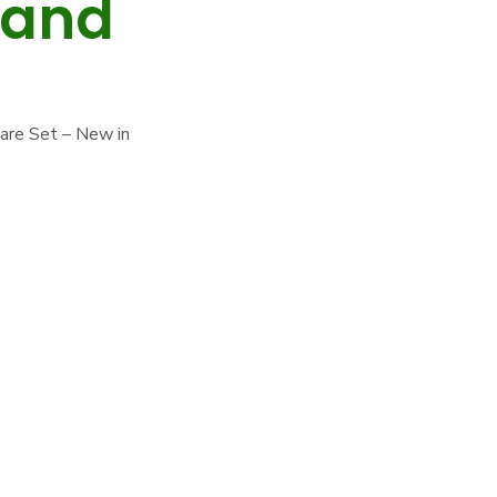
 and
uare Set – New in