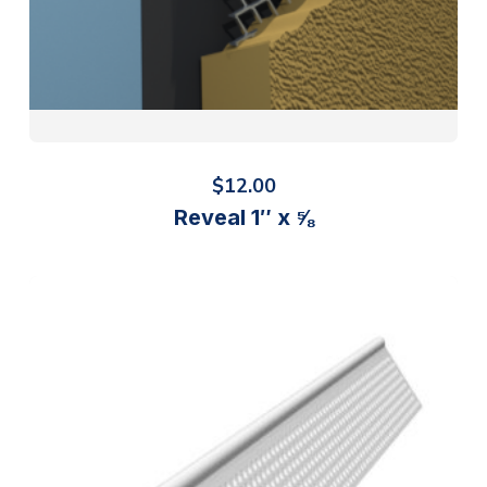
$
12.00
Reveal 1″ x ⅝