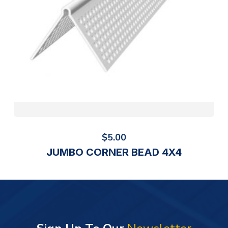
$
5.00
JUMBO CORNER BEAD 4X4