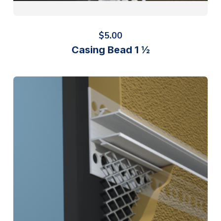
$
5.00
Casing Bead 1 ½