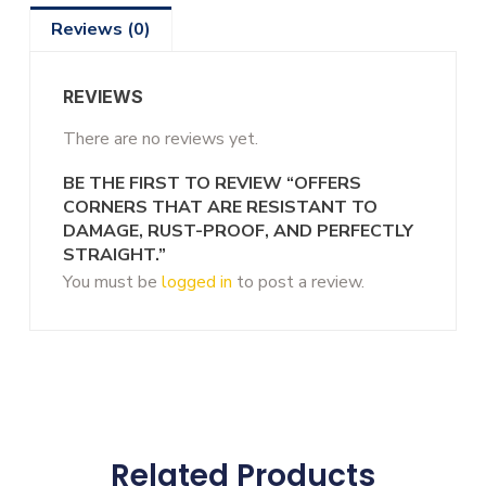
Reviews (0)
REVIEWS
There are no reviews yet.
BE THE FIRST TO REVIEW “OFFERS
CORNERS THAT ARE RESISTANT TO
DAMAGE, RUST-PROOF, AND PERFECTLY
STRAIGHT.”
You must be
logged in
to post a review.
Related Products