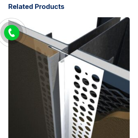
Related Products