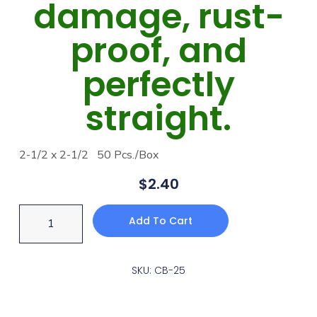
damage, rust-
proof, and
perfectly
straight.
2-1/2 x 2-1/2 50 Pcs./Box
$
2.40
Add To Cart
SKU: CB-25