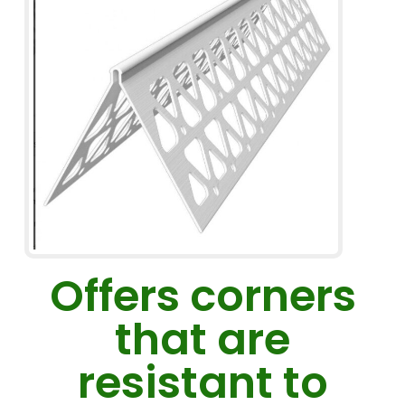
Offers corners
that are
resistant to