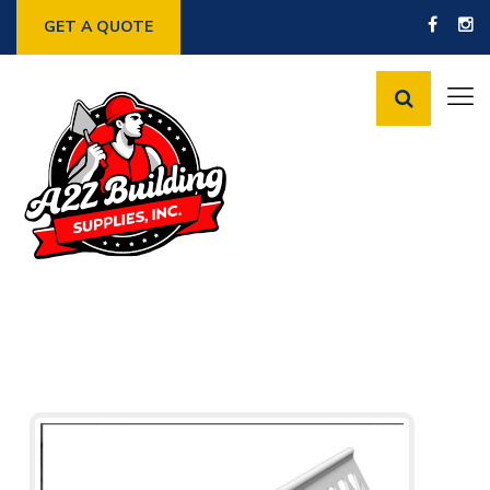
GET A QUOTE