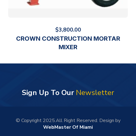
$
3,800.00
CROWN CONSTRUCTION MORTAR
MIXER
Sign Up To Our
Newsletter
© Copyright 2025.All Right Reserved. Design by
WebMaster Of Miami