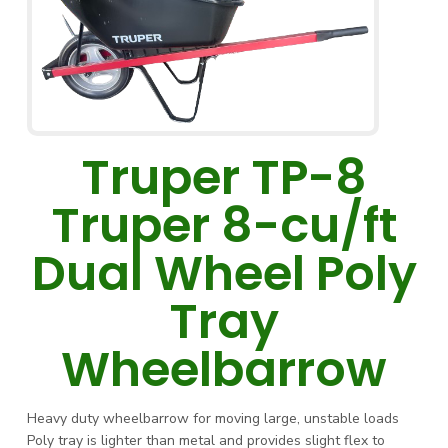
Truper TP-8
Truper 8-cu/ft
Dual Wheel Poly
Tray
Wheelbarrow
Heavy duty wheelbarrow for moving large, unstable loads
Poly tray is lighter than metal and provides slight flex to