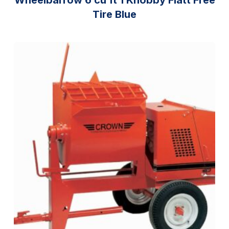
Tire Blue