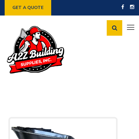
GET A QUOTE