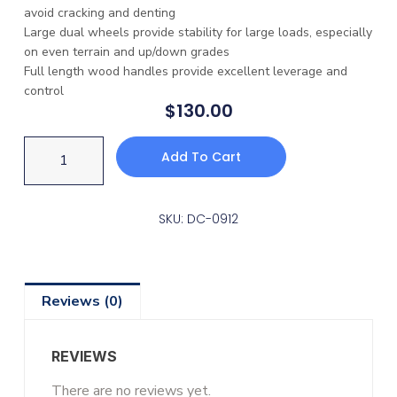
avoid cracking and denting
Large dual wheels provide stability for large loads, especially
on even terrain and up/down grades
Full length wood handles provide excellent leverage and
control
$
130.00
Add To Cart
SKU: DC-0912
Reviews (0)
REVIEWS
There are no reviews yet.