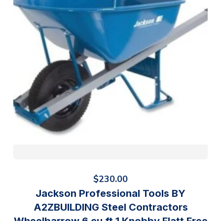
$
230.00
Jackson Professional Tools BY
A2ZBUILDING Steel Contractors
Wheelbarrow 6 cu ft 1 Knobby Flatt Free