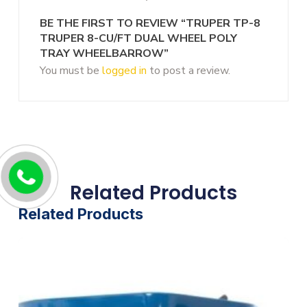
BE THE FIRST TO REVIEW “TRUPER TP-8
TRUPER 8-CU/FT DUAL WHEEL POLY
TRAY WHEELBARROW”
You must be
logged in
to post a review.
Related Products
Related Products