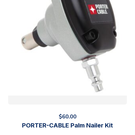
$
60.00
PORTER-CABLE Palm Nailer Kit