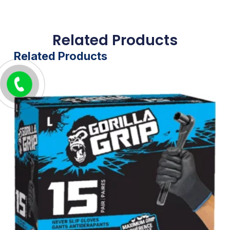
Related Products
Related Products