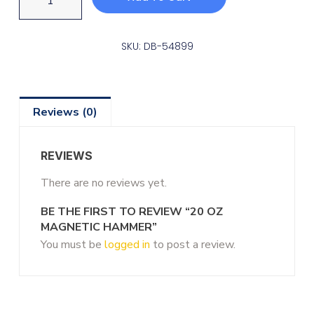
SKU: DB-54899
Reviews (0)
REVIEWS
There are no reviews yet.
BE THE FIRST TO REVIEW “20 OZ
MAGNETIC HAMMER”
You must be
logged in
to post a review.