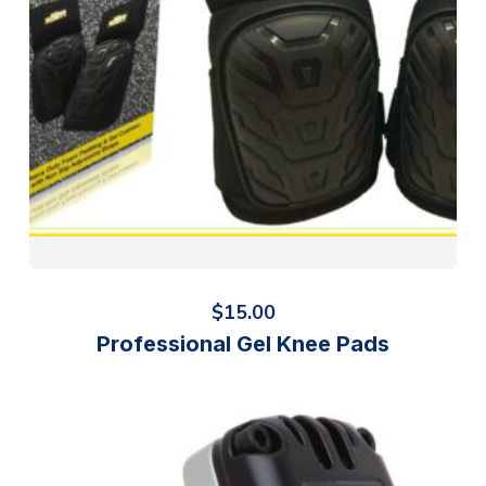
$
15.00
Professional Gel Knee Pads