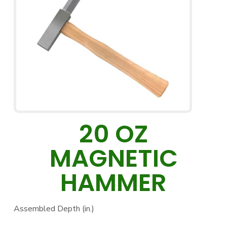
20 OZ
MAGNETIC
HAMMER
Assembled Depth (in.)