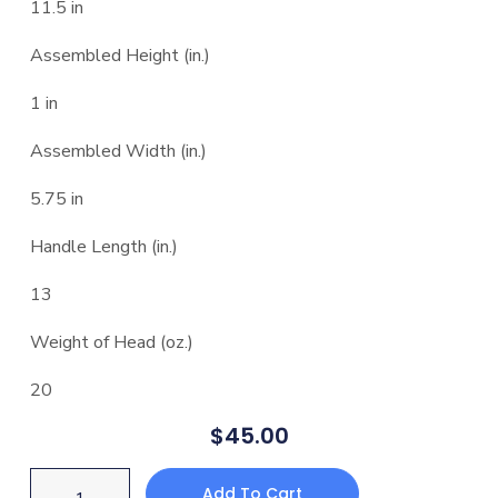
11.5 in
Assembled Height (in.)
1 in
Assembled Width (in.)
5.75 in
Handle Length (in.)
13
Weight of Head (oz.)
20
$
45.00
Add To Cart