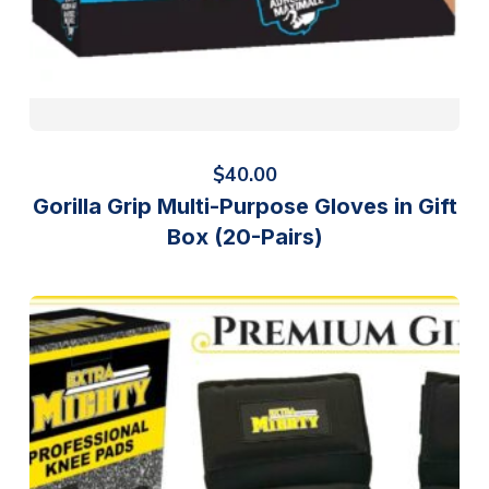
$
40.00
Gorilla Grip Multi-Purpose Gloves in Gift
Box (20-Pairs)