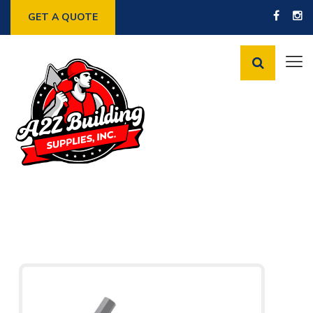
GET A QUOTE