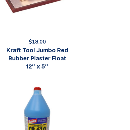
$
18.00
Kraft Tool Jumbo Red
Rubber Plaster Float
12″ x 5″