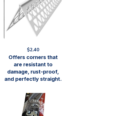
$
2.40
Offers corners that
are resistant to
damage, rust-proof,
and perfectly straight.