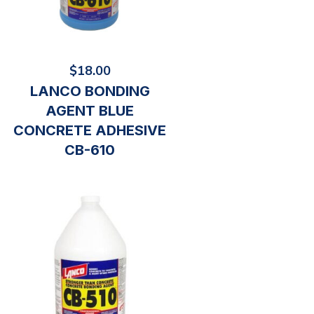
$
18.00
LANCO BONDING
AGENT BLUE
CONCRETE ADHESIVE
CB-610