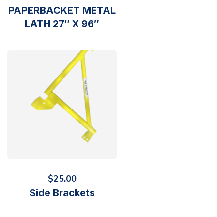
PAPERBACKET METAL
LATH 27″ X 96″
$
25.00
Side Brackets