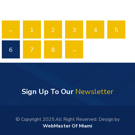
←
1
2
3
4
5
6
7
8
→
Sign Up To Our
Newsletter
© Copyright 2025.All Right Reserved. Design by
WebMaster Of Miami