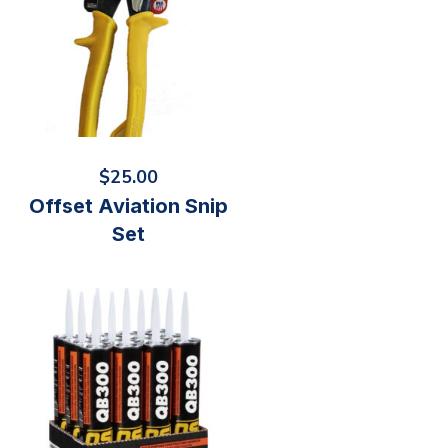
$
25.00
Offset Aviation Snip
Set