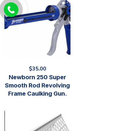
$
35.00
Newborn 250 Super
Smooth Rod Revolving
Frame Caulking Gun.