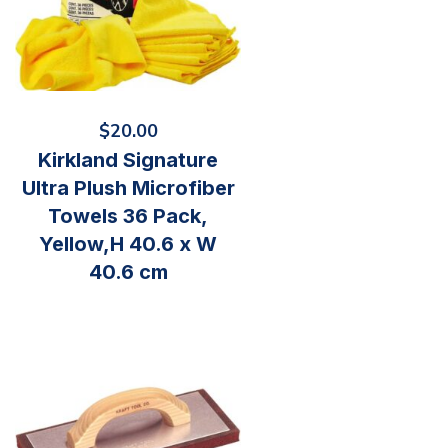
$
20.00
Kirkland Signature
Ultra Plush Microfiber
Towels 36 Pack,
Yellow,H 40.6 x W
40.6 cm