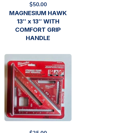
$
50.00
MAGNESIUM HAWK
13″ x 13″ WITH
COMFORT GRIP
HANDLE