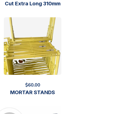
Cut Extra Long 310mm
$
60.00
MORTAR STANDS