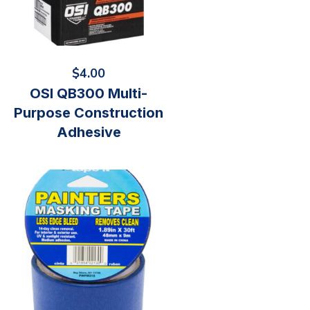
$
4.00
OSI QB300 Multi-
Purpose Construction
Adhesive