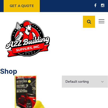
GET A QUOTE
Shop