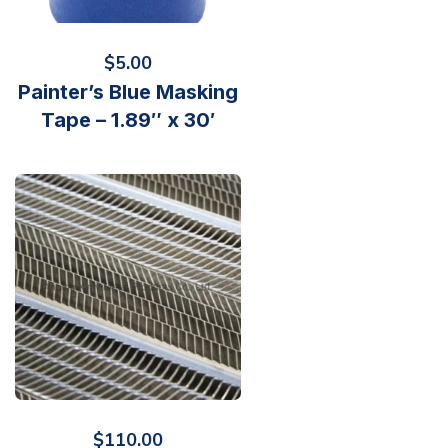
$
5.00
Painter’s Blue Masking
Tape – 1.89″ x 30′
$
110.00