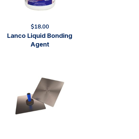
$
18.00
Lanco Liquid Bonding
Agent