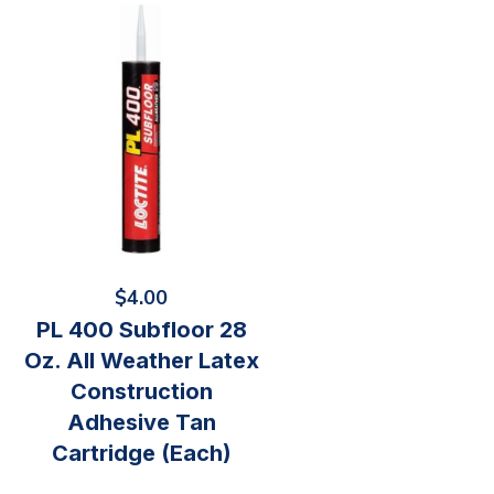
$
4.00
PL 400 Subfloor 28
Oz. All Weather Latex
Construction
Adhesive Tan
Cartridge (Each)