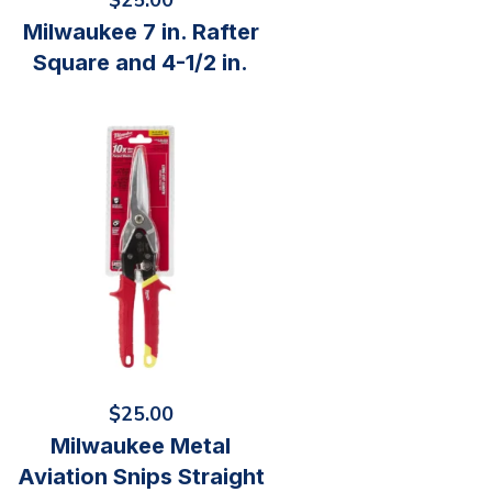
$
25.00
Milwaukee 7 in. Rafter
Square and 4-1/2 in.
$
25.00
Milwaukee Metal
Aviation Snips Straight